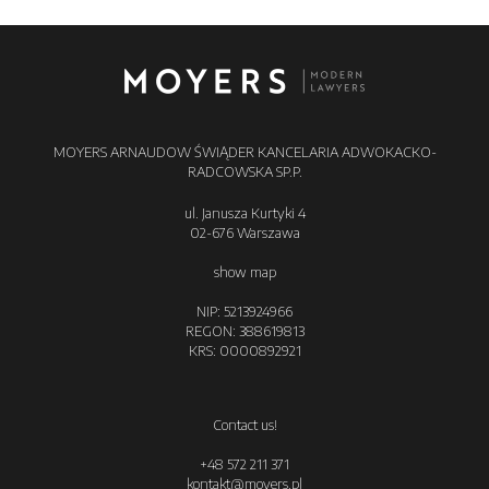
MOYERS ARNAUDOW ŚWIĄDER KANCELARIA ADWOKACKO-
RADCOWSKA SP.P.
ul. Janusza Kurtyki 4
02-676 Warszawa
show map
NIP: 5213924966
REGON: 388619813
KRS: 0000892921
Contact us!
+48 572 211 371
kontakt@moyers.pl