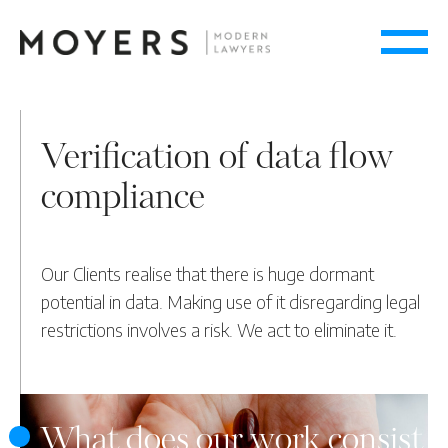
Verification of data flow
compliance
Our Clients realise that there is huge dormant
potential in data. Making use of it disregarding legal
restrictions involves a risk. We act to eliminate it.
What does our work consist