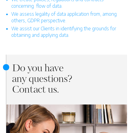
concerning
flow of data.
We assess legality of data application from, among
others, GDPR perspective.
We assist our Clients in identifying the grounds for
obtaining and applying data.
Do you have
any questions?
Contact us.