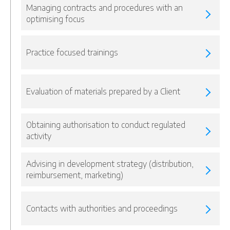
Managing contracts and procedures with an
optimising focus
Practice focused trainings
Evaluation of materials prepared by a Client
Obtaining authorisation to conduct regulated
activity
Advising in development strategy (distribution,
reimbursement, marketing)
Contacts with authorities and proceedings