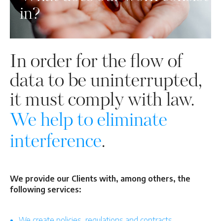
in?
In order for the flow of
data to be uninterrupted,
it must comply with law.
We help to eliminate
interference
.
We provide our Clients with, among others, the
following services:
We create policies, regulations and contracts