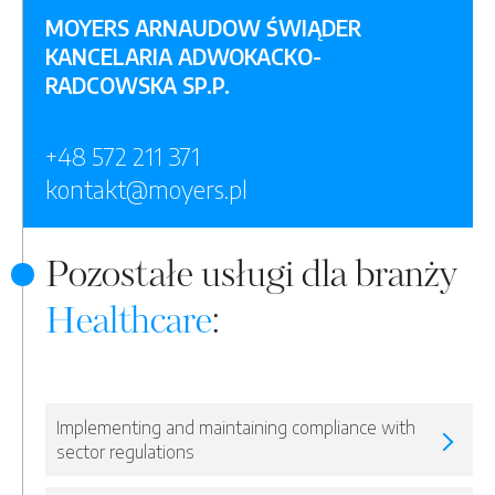
MOYERS ARNAUDOW ŚWIĄDER
KANCELARIA ADWOKACKO-
RADCOWSKA SP.P.
+48 572 211 371
kontakt@moyers.pl
Pozostałe usługi dla branży
Healthcare
:
Implementing and maintaining compliance with
sector regulations