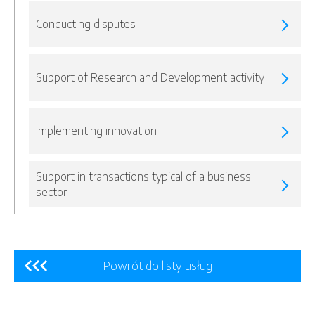
Conducting disputes
Support of Research and Development activity
Implementing innovation
Support in transactions typical of a business
sector
Powrót do listy usług